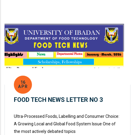
16
APR
FOOD TECH NEWS LETTER NO 3
Ultra-Processed Foods, Labelling and Consumer Choice:
A Growing Local and Global Food System Issue One of
the most actively debated topics