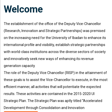
Welcome
The establishment of the office of the Deputy Vice-Chancellor
(Research, Innovation and Strategic Partnerships) was premised
on the increasing need for the University of Ibadan to enhance its
international profile and visibility, establish strategic partnerships
with world-class institutions across the diverse sectors of society
and innovatively seek new ways of enhancing its revenue
generation capacity.
The role of the Deputy Vice Chancellor (RISP) in the attainment of
these goals is to assist the Vice-Chancellor to execute, in the most
efficient manner, all activities that will potentiate the expected
results. These activities are contained in the 2015-2020 UI
Strategic Plan. The Strategic Plan was aptly titled “Accelerated
666 888 0000
Mon To F
Development through Consolidation and Innovation
Phone line
Working h