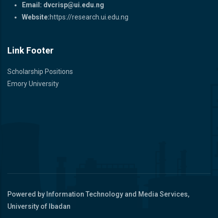
Email:
dvcrisp@ui.edu.ng
Website:
https://research.ui.edu.ng
Link Footer
Scholarship Positions
Emory University
Powered by Information Technology and Media Services,
University of Ibadan