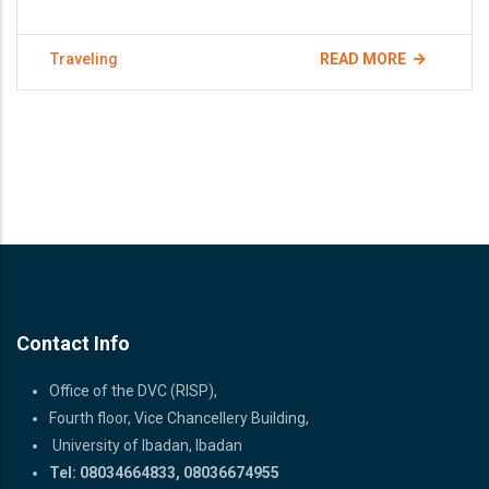
Traveling
READ MORE
Contact Info
Office of the DVC (RISP),
Fourth floor, Vice Chancellery Building,
University of Ibadan, Ibadan
Tel: 08034664833, 08036674955