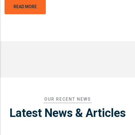
READ MORE
OUR RECENT NEWS
Latest News & Articles