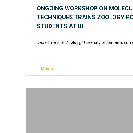
ONGOING WORKSHOP ON MOLECU
TECHNIQUES TRAINS ZOOLOGY 
STUDENTS AT UI
Department of Zoology, University of Ibadan is curr
Music