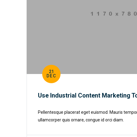
21
DEC
Use Industrial Content Marketing T
Pellentesque placerat eget euismod. Mauris tempor cu
ullamcorper quis ornare, congue id orci diam.