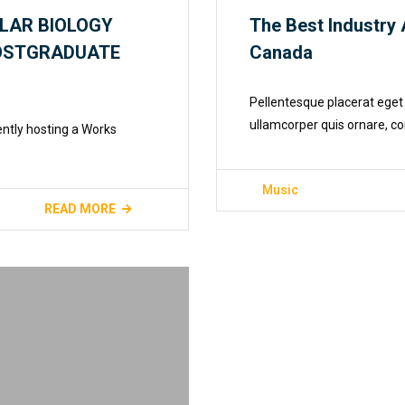
LAR BIOLOGY
The Best Industry 
POSTGRADUATE
Canada
Pellentesque placerat eget 
ullamcorper quis ornare, co
ently hosting a Works
Music
READ MORE