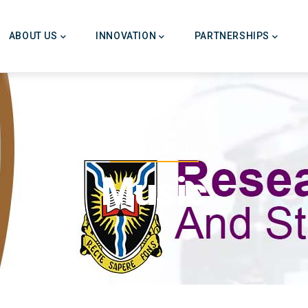
ABOUT US
INNOVATION
PARTNERSHIPS
Breadcrumb
HOME
-
MUSIC
Music