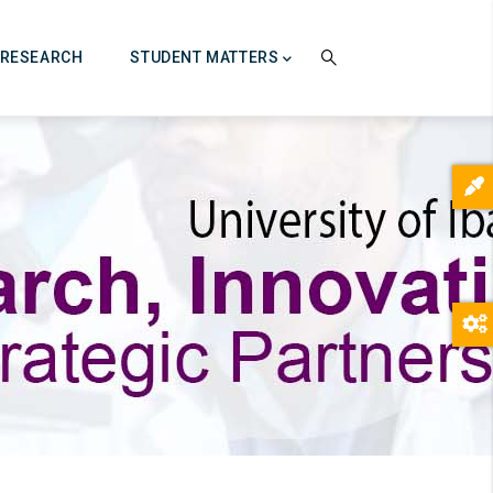
RESEARCH
STUDENT MATTERS