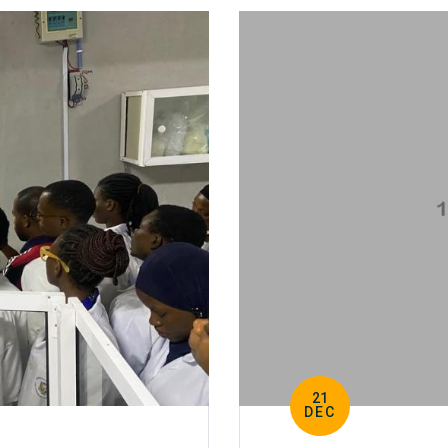
21
DEC