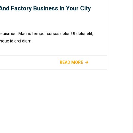
And Factory Business In Your City
euismod. Mauris tempor cursus dolor. Ut dolor elit,
ngue id orci diam.
READ MORE