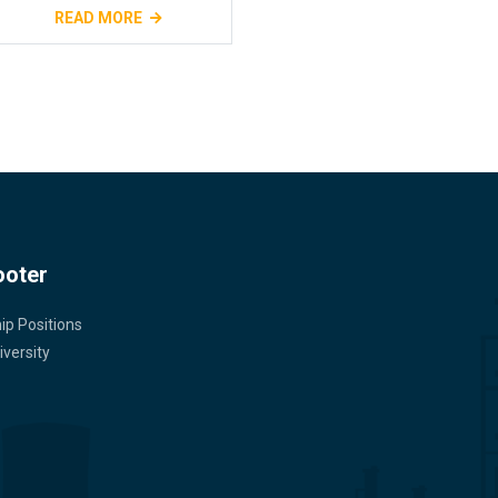
READ MORE
ooter
ip Positions
versity