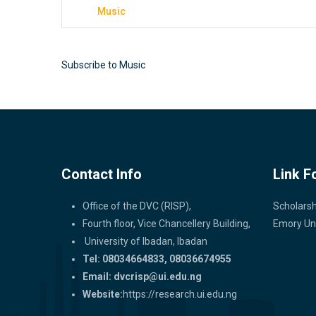
Music
Subscribe to Music
Contact Info
Link F
Office of the DVC (RISP),
Scholarsh
Fourth floor, Vice Chancellery Building,
Emory Uni
University of Ibadan, Ibadan
Tel: 08034664833, 08036674955
Email:
dvcrisp@ui.edu.ng
Website:
https://research.ui.edu.ng