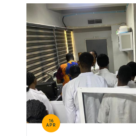
16
APR