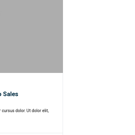
o Sales
rsus dolor. Ut dolor elit,