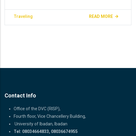
Traveling
READ MORE
Contact Info
Office of the DVC (RISP),
Fourth floor, Vice Chancellery Building,
University of Ibadan, Ibadan
Tel: 08034664833, 08036674955