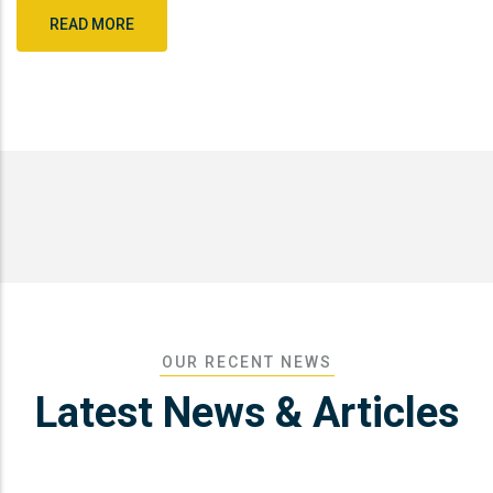
READ MORE
OUR RECENT NEWS
Latest News & Articles