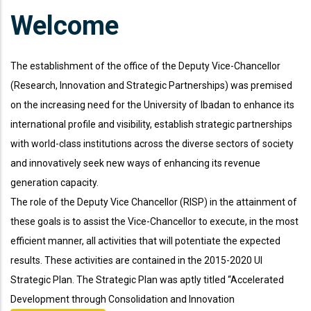
Welcome
The establishment of the office of the Deputy Vice-Chancellor
(Research, Innovation and Strategic Partnerships) was premised
on the increasing need for the University of Ibadan to enhance its
international profile and visibility, establish strategic partnerships
with world-class institutions across the diverse sectors of society
and innovatively seek new ways of enhancing its revenue
generation capacity.
The role of the Deputy Vice Chancellor (RISP) in the attainment of
these goals is to assist the Vice-Chancellor to execute, in the most
efficient manner, all activities that will potentiate the expected
results. These activities are contained in the 2015-2020 UI
Strategic Plan. The Strategic Plan was aptly titled “Accelerated
666 888 0000
Mon To F
Development through Consolidation and Innovation
Phone line
Working h