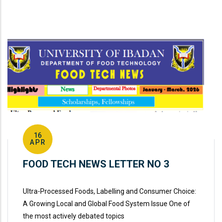
16
APR
FOOD TECH NEWS LETTER NO 3
Ultra-Processed Foods, Labelling and Consumer Choice:
A Growing Local and Global Food System Issue One of
the most actively debated topics