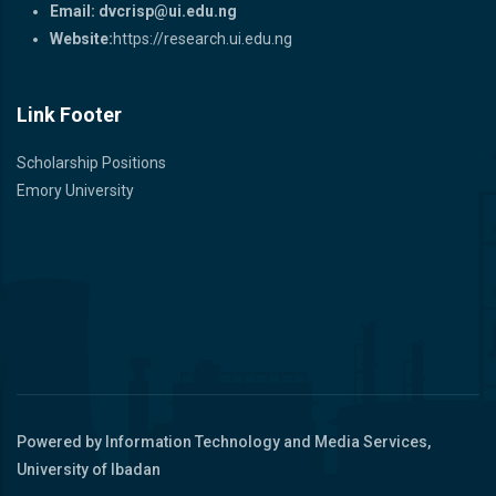
Email:
dvcrisp@ui.edu.ng
Website:
https://research.ui.edu.ng
Link Footer
Scholarship Positions
Emory University
Powered by Information Technology and Media Services,
University of Ibadan