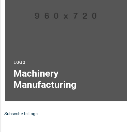
LOGO
Machinery
Manufacturing
Proin sagittis feugiat elit finibus pretium.
Donec et tortor non purus vulputate
Subscribe to Logo
tincidunt.