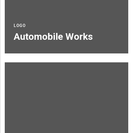
LOGO
Automobile Works
Proin sagittis feugiat elit finibus pretium.
Donec et tortor non purus vulputate
tincidunt.
READ MORE