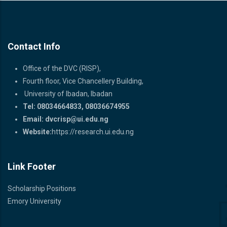
READ MORE
Contact Info
Office of the DVC (RISP),
Fourth floor, Vice Chancellery Building,
University of Ibadan, Ibadan
Tel: 08034664833, 08036674955
Email:
dvcrisp@ui.edu.ng
Website:
https://research.ui.edu.ng
Link Footer
Scholarship Positions
Emory University