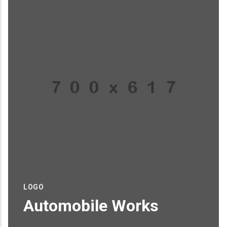
LOGO
Automobile Works