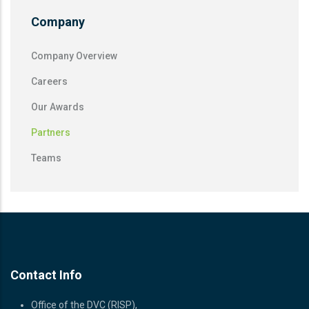
Company
Company Overview
Careers
Our Awards
Partners
Teams
Contact Info
Office of the DVC (RISP),