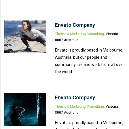
Envato Company
Theme & Marketing Consulting,
Victoria
8007 Australia
Envato is proudly based in Melbourne,
Australia, but our people and
community live and work from all over
the world.
Envato Company
Theme & Marketing Consulting,
Victoria
8007 Australia
Envato is proudly based in Melbourne,