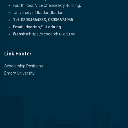
Fourth floor, Vice Chancellery Building,
University of Ibadan, Ibadan
Tel: 08034664833, 08036674955
Email:
dvcrisp@ui.edu.ng
Website:
https://research.ui.edu.ng
Link Footer
Scholarship Positions
Emory University