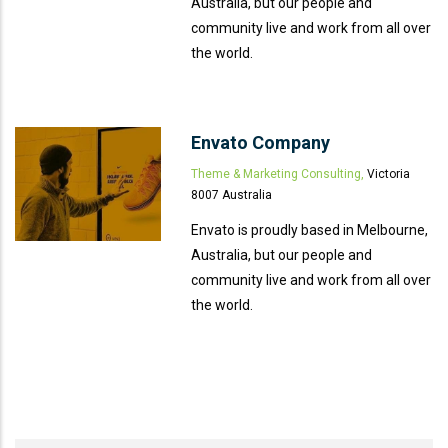
Australia, but our people and
community live and work from all over
the world.
Envato Company
Theme & Marketing Consulting,
Victoria
8007 Australia
Envato is proudly based in Melbourne,
Australia, but our people and
community live and work from all over
the world.
666 888 0000
Mon To F
Phone line
Working h