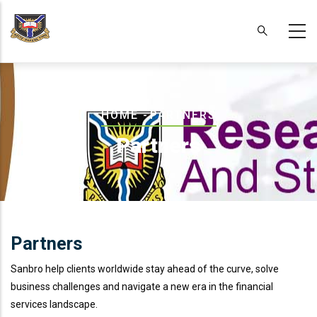
Skip
to
main
content
Breadcrumb
HOME
-
PARTNERS
Partners
Partners
Sanbro help clients worldwide stay ahead of the curve, solve
business challenges and navigate a new era in the financial
services landscape.